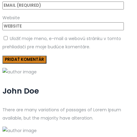
Website
Uložiť moje meno, e-mail a webovú stránku v tomto
prehliadači pre moje budúce komentáre.
John Doe
There are many variations of passages of Lorem Ipsum
available, but the majority have alteration.