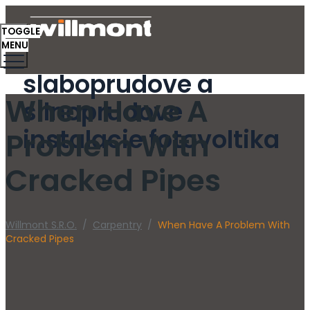
TOGGLE
MENU
slaboprudove a
When Have A
silnoprudove
instalacie fotovoltika
Problem With
Cracked Pipes
Willmont S.r.o.
/
Carpentry
/
When Have A Problem With
Cracked Pipes