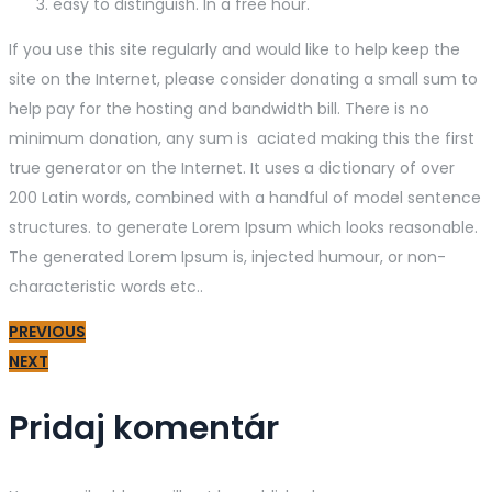
easy to distinguish. In a free hour.
If you use this site regularly and would like to help keep the
site on the Internet, please consider donating a small sum to
help pay for the hosting and bandwidth bill. There is no
minimum donation, any sum is aciated making this the first
true generator on the Internet. It uses a dictionary of over
200 Latin words, combined with a handful of model sentence
structures. to generate Lorem Ipsum which looks reasonable.
The generated Lorem Ipsum is, injected humour, or non-
characteristic words etc..
PREVIOUS
NEXT
Pridaj komentár