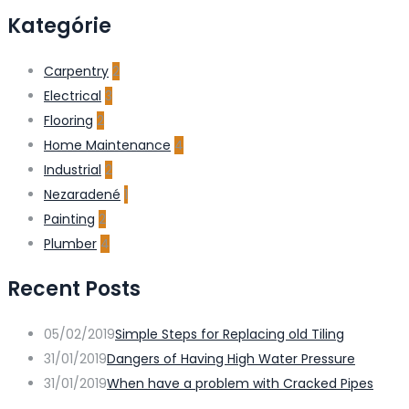
Kategórie
Carpentry
2
Electrical
3
Flooring
2
Home Maintenance
4
Industrial
2
Nezaradené
1
Painting
2
Plumber
4
Recent Posts
05/02/2019
Simple Steps for Replacing old Tiling
31/01/2019
Dangers of Having High Water Pressure
31/01/2019
When have a problem with Cracked Pipes