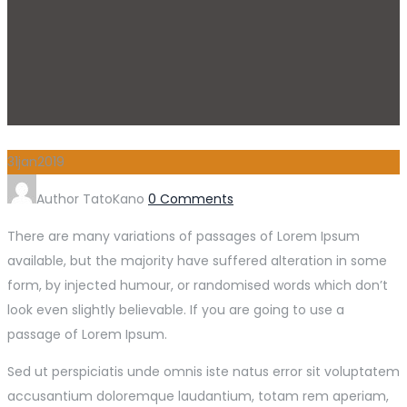
31
jan
2019
Author
TatoKano
0 Comments
There are many variations of passages of Lorem Ipsum
available, but the majority have suffered alteration in some
form, by injected humour, or randomised words which don’t
look even slightly believable. If you are going to use a
passage of Lorem Ipsum.
Sed ut perspiciatis unde omnis iste natus error sit voluptatem
accusantium doloremque laudantium, totam rem aperiam,