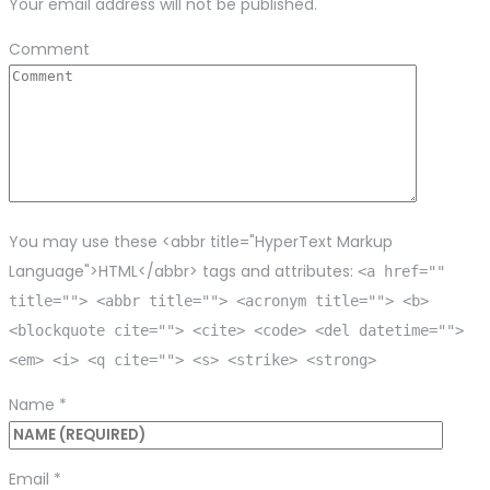
Your email address will not be published.
Comment
You may use these <abbr title="HyperText Markup
Language">HTML</abbr> tags and attributes:
<a href=""
title=""> <abbr title=""> <acronym title=""> <b>
<blockquote cite=""> <cite> <code> <del datetime="">
<em> <i> <q cite=""> <s> <strike> <strong>
Name
*
Email
*