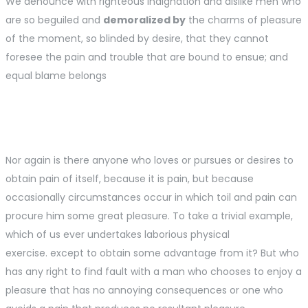
We denounce with righteous indignation and dislike men who
are so beguiled and
demoralized by
the charms of pleasure
of the moment, so blinded by desire, that they cannot
foresee the pain and trouble that are bound to ensue; and
equal blame belongs
Nor again is there anyone who loves or pursues or desires to
obtain pain of itself, because it is pain, but because
occasionally circumstances occur in which toil and pain can
procure him some great pleasure. To take a trivial example,
which of us ever undertakes laborious physical
exercise. except to obtain some advantage from it? But who
has any right to find fault with a man who chooses to enjoy a
pleasure that has no annoying consequences or one who