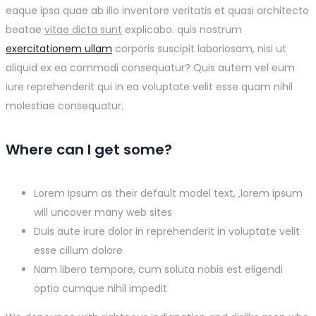
eaque ipsa quae ab illo inventore veritatis et quasi architecto
beatae
vitae dicta sunt
explicabo. quis nostrum
exercitationem ullam
corporis suscipit laboriosam, nisi ut
aliquid ex ea commodi consequatur? Quis autem vel eum
iure reprehenderit qui in ea voluptate velit esse quam nihil
molestiae consequatur.
Where can I get some?
Lorem Ipsum as their default model text, ‚lorem ipsum
will uncover many web sites
Duis aute irure dolor in reprehenderit in voluptate velit
esse cillum dolore
Nam libero tempore, cum soluta nobis est eligendi
optio cumque nihil impedit