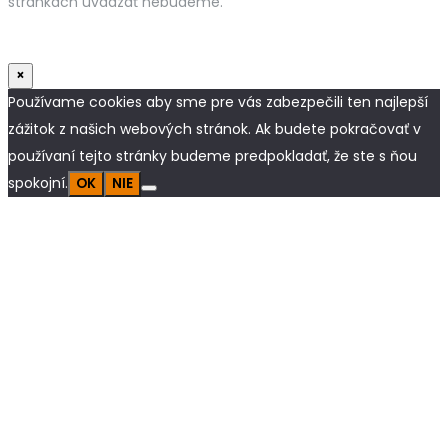
stránkach uvádzať nebudeme.
×
Používame cookies aby sme pre vás zabezpečili ten najlepší
zážitok z našich webových stránok. Ak budete pokračovať v
používaní tejto stránky budeme predpokladať, že ste s ňou
spokojní.
OK
NIE