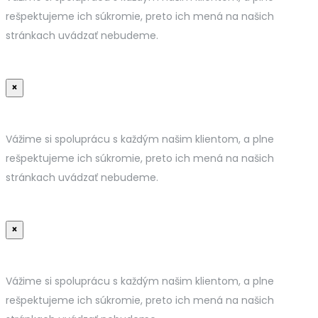
rešpektujeme ich súkromie, preto ich mená na našich
stránkach uvádzať nebudeme.
×
Vážime si spoluprácu s každým našim klientom, a plne
rešpektujeme ich súkromie, preto ich mená na našich
stránkach uvádzať nebudeme.
×
Vážime si spoluprácu s každým našim klientom, a plne
rešpektujeme ich súkromie, preto ich mená na našich