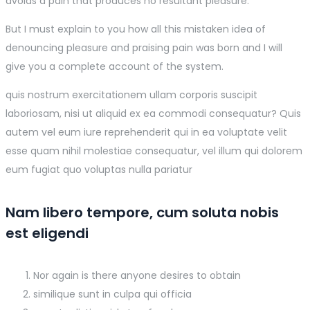
avoids a pain that produces no resultant pleasure.
But I must explain to you how all this mistaken idea of
denouncing pleasure and praising pain was born and I will
give you a complete account of the system.
quis nostrum exercitationem ullam corporis suscipit
laboriosam, nisi ut aliquid ex ea commodi consequatur? Quis
autem vel eum iure reprehenderit qui in ea voluptate velit
esse quam nihil molestiae consequatur, vel illum qui dolorem
eum fugiat quo voluptas nulla pariatur
Nam libero tempore, cum soluta nobis
est eligendi
Nor again is there anyone desires to obtain
similique sunt in culpa qui officia