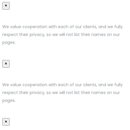
×
We value cooperation with each of our clients, and we fully
respect their privacy, so we will not list their names on our
pages.
×
We value cooperation with each of our clients, and we fully
respect their privacy, so we will not list their names on our
pages.
×