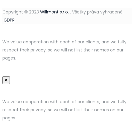
Copyright © 2023
Willmont s.r.o.
.
Všetky práva vyhradené.
GDPR
We value cooperation with each of our clients, and we fully
respect their privacy, so we will not list their names on our
pages.
×
We value cooperation with each of our clients, and we fully
respect their privacy, so we will not list their names on our
pages.