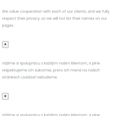
We value cooperation with each of our clients, and we fully
respect their privacy, so we will not list their names on our
pages.
×
Vážime si spoluprácu s každým našim klientom, a plne
rešpektujeme ich súkromie, preto ich mená na našich
stránkach uvádzať nebudeme.
×
Vážime si spoluprácu s každým našim klientom, a plne